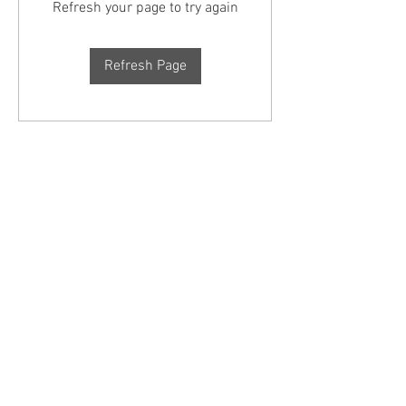
Refresh your page to try again
Refresh Page