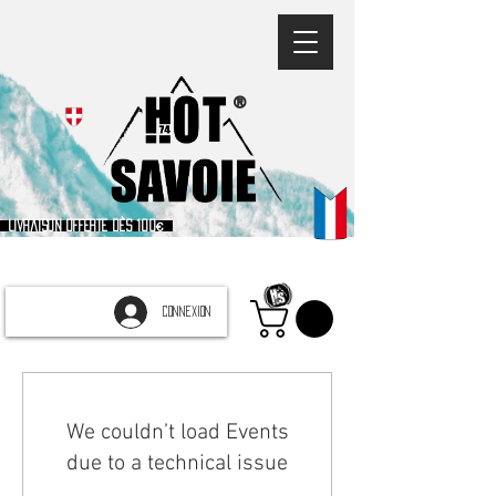
®
Livraison offerte dès 100€
CONNEXION
We couldn’t load Events
due to a technical issue